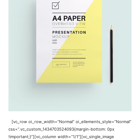
[vc_row oi_row_width=”Normal” oi_ellements_style=”Normal”
css=”.vc_custom_1434703524093{margin-bottom: 0px
!important;}”][vc_column width=”1/1″][vc_single_image