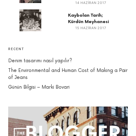
14 HAZIRAN 2017
Kaybolan Tarih;
Kürdün Meyhanesi
15 HAZIRAN 2017
RECENT
Denim tasarımı nasıl yapılır?
The Environmental and Human Cost of Making a Pair
of Jeans
Günün Bilgisi – Marki Bovari