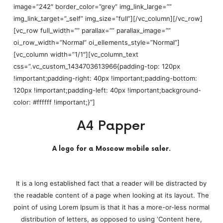
image=”242″ border_color=”grey” img_link_large=””
img_link_target=”_self” img_size=”full”][/vc_column][/vc_row]
[vc_row full_width=”” parallax=”” parallax_image=””
oi_row_width=”Normal” oi_ellements_style=”Normal”]
[vc_column width=”1/1″][vc_column_text
css=”.vc_custom_1434703613966{padding-top: 120px
!important;padding-right: 40px !important;padding-bottom:
120px !important;padding-left: 40px !important;background-
color: #ffffff !important;}”]
A4 Papper
A logo for a Moscow mobile saler.
It is a long established fact that a reader will be distracted by
the readable content of a page when looking at its layout. The
point of using Lorem Ipsum is that it has a more-or-less normal
distribution of letters, as opposed to using ‘Content here,