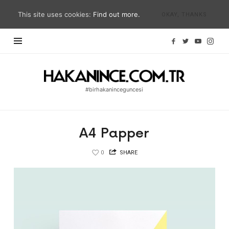
This site uses cookies:
Find out more.
OKAY, THANKS
Hakan
İnce
#birhakaninceguncesi
Blog
|
#birhakaninceguncesi
A4 Papper
|
hakanince.com.tr
0
SHARE