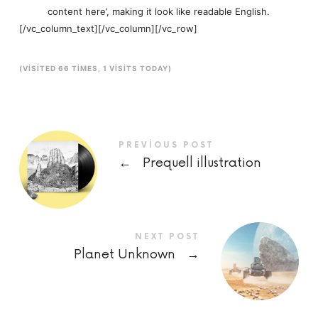
content here’, making it look like readable English.
[/vc_column_text][/vc_column][/vc_row]
(VISITED 66 TIMES, 1 VISITS TODAY)
PREVIOUS POST
←
Prequell illustration
NEXT POST
Planet Unknown
→