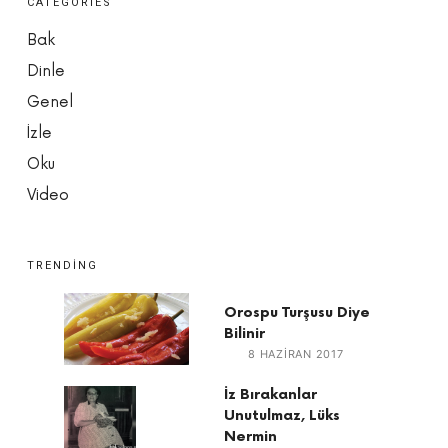
CATEGORIES
Bak
Dinle
Genel
İzle
Oku
Video
TRENDING
Orospu Turşusu Diye
Bilinir
8 HAZIRAN 2017
İz Bırakanlar
Unutulmaz, Lüks
Nermin