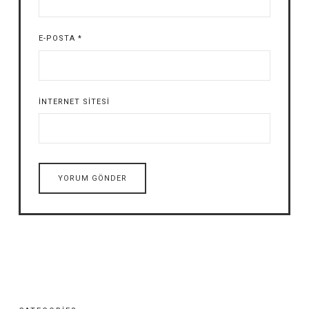
E-POSTA
*
İNTERNET SITESI