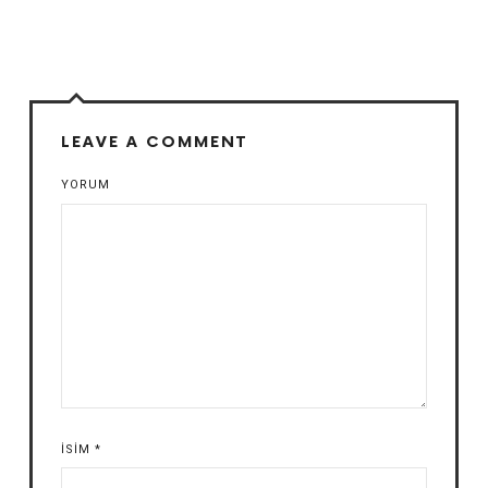
LEAVE A COMMENT
YORUM
İSIM
*