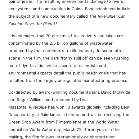
pair of jeans. The resulting environmental damage to rivers,
ecosystems and communities in China, Bangladesh and India is
the subject of a new documentary called
The RiverBlue: Can
Fashion Save the Planet?.
It is estimated that 70 percent of Asia’s rivers and lakes are
contaminated by the 2.5 billion gallons of wastewater
produced by that continent’s textile industry. In scene after
scene in the film, the dark frothy spill off can be seen rushing
out of dye facilities while a cadre of scientists and
environmental experts detail the public health crisis that has
resulted from the largely unregulated manufacturing process.
Co-directed by award-winning documentarians David McIlvride
and Roger Williams and produced by Lisa
Mazzotta,
RiverBlue
has won 13 awards globally including Best
Documentary at Raindance in London and will be receiving the
Green Drop Award from Filmambiente at the World Water
council on World Water day, March 22. Three years in the
making, the film follows internationally celebrated river