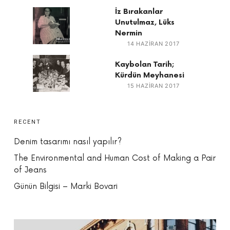
İz Bırakanlar
Unutulmaz, Lüks
Nermin
14 HAZIRAN 2017
Kaybolan Tarih;
Kürdün Meyhanesi
15 HAZIRAN 2017
RECENT
Denim tasarımı nasıl yapılır?
The Environmental and Human Cost of Making a Pair
of Jeans
Günün Bilgisi – Marki Bovari