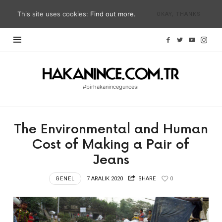
This site uses cookies:
Find out more.
OKAY, THANKS
Hakan
İnce
#birhakaninceguncesi
Blog
|
#birhakaninceguncesi
The Environmental and Human
|
Cost of Making a Pair of
hakanince.com.tr
Jeans
GENEL
7 ARALIK 2020
SHARE
0