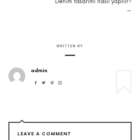
Denim tasarımı nasıl yapılır?
→
WRITTEN BY
admin
LEAVE A COMMENT