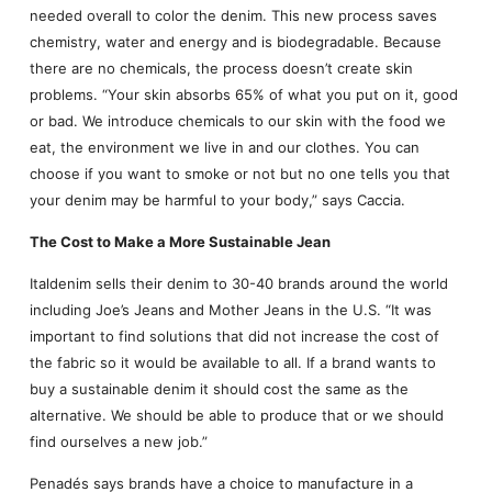
needed overall to color the denim. This new process saves
chemistry, water and energy and is biodegradable. Because
there are no chemicals, the process doesn’t create skin
problems. “Your skin absorbs 65% of what you put on it, good
or bad. We introduce chemicals to our skin with the food we
eat, the environment we live in and our clothes. You can
choose if you want to smoke or not but no one tells you that
your denim may be harmful to your body,” says Caccia.
The Cost to Make a More Sustainable Jean
Italdenim sells their denim to 30-40 brands around the world
including Joe’s Jeans and Mother Jeans in the U.S. “It was
important to find solutions that did not increase the cost of
the fabric so it would be available to all. If a brand wants to
buy a sustainable denim it should cost the same as the
alternative. We should be able to produce that or we should
find ourselves a new job.”
Penadés says brands have a choice to manufacture in a