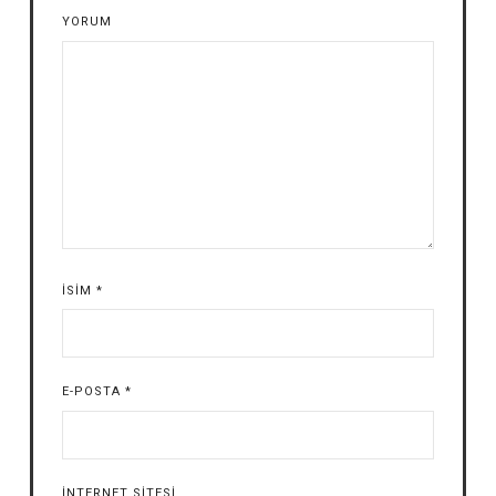
YORUM
İSIM
*
E-POSTA
*
İNTERNET SITESI