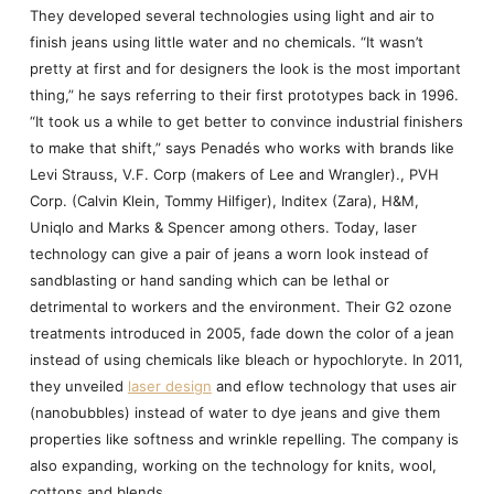
They developed several technologies using light and air to
finish jeans using little water and no chemicals. “It wasn’t
pretty at first and for designers the look is the most important
thing,” he says referring to their first prototypes back in 1996.
“It took us a while to get better to convince industrial finishers
to make that shift,” says Penadés who works with brands like
Levi Strauss, V.F. Corp (makers of Lee and Wrangler)., PVH
Corp. (Calvin Klein, Tommy Hilfiger), Inditex (Zara), H&M,
Uniqlo and Marks & Spencer among others. Today, laser
technology can give a pair of jeans a worn look instead of
sandblasting or hand sanding which can be lethal or
detrimental to workers and the environment. Their G2 ozone
treatments introduced in 2005, fade down the color of a jean
instead of using chemicals like bleach or hypochloryte. In 2011,
they unveiled
laser design
and eflow technology that uses air
(nanobubbles) instead of water to dye jeans and give them
properties like softness and wrinkle repelling. The company is
also expanding, working on the technology for knits, wool,
cottons and blends.