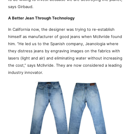
says Girbaud.
A Better Jean Through Technology
In California now, the designer was trying to re-establish
himself as manufacturer of good jeans when McIlvride found
him. “He led us to the Spanish company, Jeanologia where
they distress jeans by engraving images on the fabrics with
lasers (light and air) and eliminating water without increasing
the cost,” says McIlvride. They are now considered a leading
industry innovator.