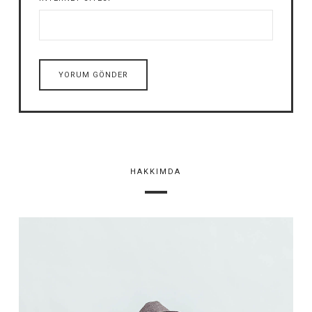
HAKKIMDA