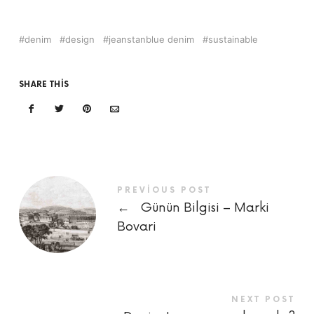
denim
design
jeanstanblue denim
sustainable
SHARE THIS
PREVIOUS POST
←
Günün Bilgisi – Marki
Bovari
NEXT POST