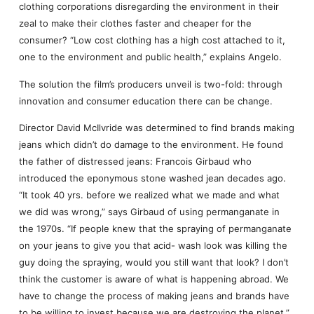
clothing corporations disregarding the environment in their
zeal to make their clothes faster and cheaper for the
consumer? “Low cost clothing has a high cost attached to it,
one to the environment and public health,” explains Angelo.
The solution the film’s producers unveil is two-fold: through
innovation and consumer education there can be change.
Director David McIlvride was determined to find brands making
jeans which didn’t do damage to the environment. He found
the father of distressed jeans: Francois Girbaud who
introduced the eponymous stone washed jean decades ago.
“It took 40 yrs. before we realized what we made and what
we did was wrong,” says Girbaud of using permanganate in
the 1970s. “If people knew that the spraying of permanganate
on your jeans to give you that acid- wash look was killing the
guy doing the spraying, would you still want that look? I don’t
think the customer is aware of what is happening abroad. We
have to change the process of making jeans and brands have
to be willing to invest because we are destroying the planet,”