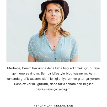
Merhaba, benim hakkımda daha fazla bilgi edinmek için buraya
gelmene sevindim. Ben bir Lifestyle blog yazarıyım. Aynı
zamanda grafik tasarım işleri ile ilgileniyorum ve gitar çalıyorum.
Daha az verimli gürültü, daha fazla sanata dair bilgiler
paylaşmaya çalışacağım.
REKLAMLAR REKLAMLAR