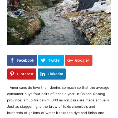
Facebook
Twitter
Google+
Pinterest
LinkedIn
Americans do love their denim, so much so that the average
consumer buys four pairs of jeans a year. In China’s Xintang
province, a hub for denim, 300 million pairs are made annually.
Just as staggering is the brew of toxic chemicals and
hundreds of gallons of water it takes to dye and finish one