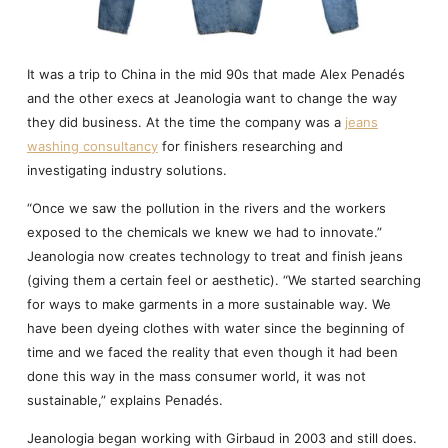
It was a trip to China in the mid 90s that made Alex Penadés
and the other execs at Jeanologia want to change the way
they did business. At the time the company was a
jeans
washing consultancy
for finishers researching and
investigating industry solutions.
“Once we saw the pollution in the rivers and the workers
exposed to the chemicals we knew we had to innovate.”
Jeanologia now creates technology to treat and finish jeans
(giving them a certain feel or aesthetic). “We started searching
for ways to make garments in a more sustainable way. We
have been dyeing clothes with water since the beginning of
time and we faced the reality that even though it had been
done this way in the mass consumer world, it was not
sustainable,” explains Penadés.
Jeanologia began working with Girbaud in 2003 and still does.