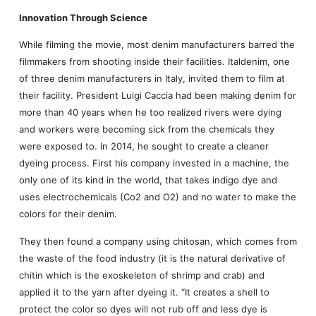
Innovation Through Science
While filming the movie, most denim manufacturers barred the
filmmakers from shooting inside their facilities. Italdenim, one
of three denim manufacturers in Italy, invited them to film at
their facility. President Luigi Caccia had been making denim for
more than 40 years when he too realized rivers were dying
and workers were becoming sick from the chemicals they
were exposed to. In 2014, he sought to create a cleaner
dyeing process. First his company invested in a machine, the
only one of its kind in the world, that takes indigo dye and
uses electrochemicals (Co2 and O2) and no water to make the
colors for their denim.
They then found a company using chitosan, which comes from
the waste of the food industry (it is the natural derivative of
chitin which is the exoskeleton of shrimp and crab) and
applied it to the yarn after dyeing it. “It creates a shell to
protect the color so dyes will not rub off and less dye is