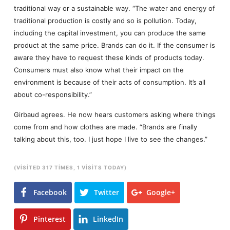
traditional way or a sustainable way. “The water and energy of
traditional production is costly and so is pollution. Today,
including the capital investment, you can produce the same
product at the same price. Brands can do it. If the consumer is
aware they have to request these kinds of products today.
Consumers must also know what their impact on the
environment is because of their acts of consumption. It’s all
about co-responsibility.”
Girbaud agrees. He now hears customers asking where things
come from and how clothes are made. “Brands are finally
talking about this, too. I just hope I live to see the changes.”
(VISITED 317 TIMES, 1 VISITS TODAY)
Facebook
Twitter
Google+
Pinterest
LinkedIn