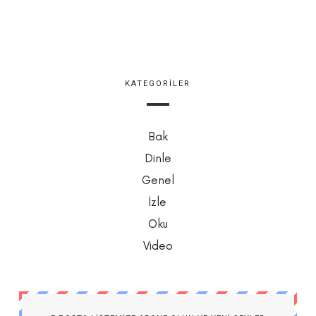
KATEGORILER
Bak
Dinle
Genel
İzle
Oku
Video