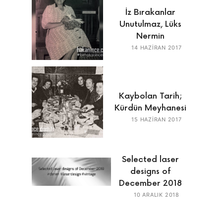
İz Bırakanlar
Unutulmaz, Lüks
Nermin
14 HAZIRAN 2017
Kaybolan Tarih;
Kürdün Meyhanesi
15 HAZIRAN 2017
Selected laser
designs of
December 2018
10 ARALIK 2018