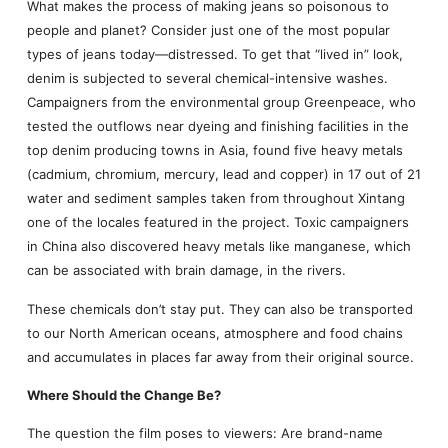
What makes the process of making jeans so poisonous to
people and planet? Consider just one of the most popular
types of jeans today—distressed. To get that “lived in” look,
denim is subjected to several chemical-intensive washes.
Campaigners from the environmental group Greenpeace, who
tested the outflows near dyeing and finishing facilities in the
top denim producing towns in Asia, found five heavy metals
(cadmium, chromium, mercury, lead and copper) in 17 out of 21
water and sediment samples taken from throughout Xintang
one of the locales featured in the project. Toxic campaigners
in China also discovered heavy metals like manganese, which
can be associated with brain damage, in the rivers.
These chemicals don’t stay put. They can also be transported
to our North American oceans, atmosphere and food chains
and accumulates in places far away from their original source.
Where Should the Change Be?
The question the film poses to viewers: Are brand-name