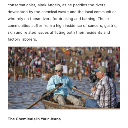
conservationist, Mark Angelo, as he paddles the rivers
devastated by the chemical waste and the local communities
who rely on these rivers for drinking and bathing. These
communities suffer from a high incidence of cancers, gastric,
skin and related issues afflicting both their residents and
factory laborers.
The Chemicals in Your Jeans