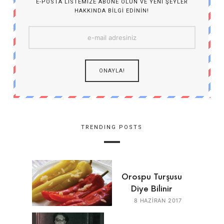
E-POSTA LISTEMIZE ABONE OLUN VE YENI ŞEYLER
HAKKINDA BILGI EDININ!
TRENDING POSTS
Orospu Turşusu
Diye Bilinir
8 HAZIRAN 2017