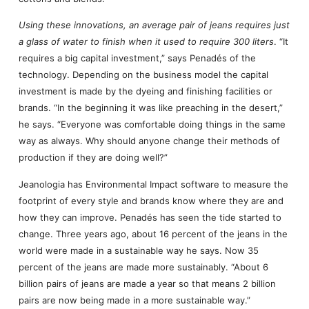
Using these innovations, an average pair of jeans requires just
a glass of water to finish when it used to require 300 liters
. “It
requires a big capital investment,” says Penadés of the
technology. Depending on the business model the capital
investment is made by the dyeing and finishing facilities or
brands. “In the beginning it was like preaching in the desert,”
he says. “Everyone was comfortable doing things in the same
way as always. Why should anyone change their methods of
production if they are doing well?”
Jeanologia has Environmental Impact software to measure the
footprint of every style and brands know where they are and
how they can improve. Penadés has seen the tide started to
change. Three years ago, about 16 percent of the jeans in the
world were made in a sustainable way he says. Now 35
percent of the jeans are made more sustainably. “About 6
billion pairs of jeans are made a year so that means 2 billion
pairs are now being made in a more sustainable way.”