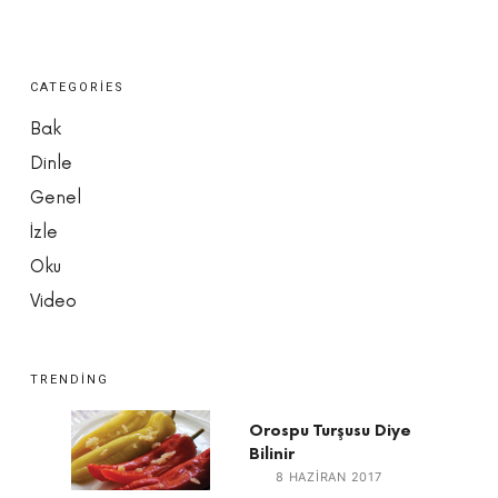
CATEGORIES
Bak
Dinle
Genel
İzle
Oku
Video
TRENDING
Orospu Turşusu Diye
Bilinir
8 HAZIRAN 2017