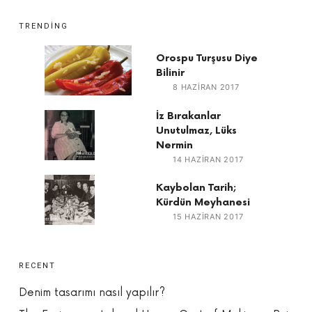
TRENDING
Orospu Turşusu Diye
Bilinir
8 HAZIRAN 2017
İz Bırakanlar
Unutulmaz, Lüks
Nermin
14 HAZIRAN 2017
Kaybolan Tarih;
Kürdün Meyhanesi
15 HAZIRAN 2017
RECENT
Denim tasarımı nasıl yapılır?