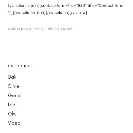
[vc_column_text][contact-form-7 id=”930″ title=”Contact form
1″][/vc_column_text][/vc_column][/vc_row]
(VISITED 240 TIMES, 1 VISITS TODAY)
CATEGORIES
Bak
Dinle
Genel
İzle
Oku
Video