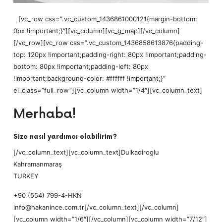
[vc_row css=”.vc_custom_1436861000121{margin-bottom:
0px !important;}”][vc_column][vc_g_map][/vc_column]
[/vc_row][vc_row css=”.vc_custom_1436858613876{padding-
top: 120px !important;padding-right: 80px !important;padding-
bottom: 80px !important;padding-left: 80px
!important;background-color: #ffffff !important;}”
el_class=”full_row”][vc_column width=”1/4″][vc_column_text]
Merhaba!
Size nasıl yardımcı olabilirim?
[/vc_column_text][vc_column_text]Dulkadiroglu
Kahramanmaraş
TURKEY
+90 (554) 799-4-HKN
info@hakanince.com.tr[/vc_column_text][/vc_column]
[vc_column width=”1/6″][/vc_column][vc_column width=”7/12″]