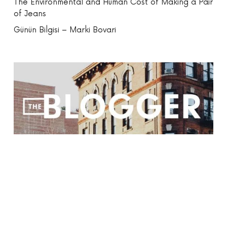
The Environmental and Human Cost of Making a Pair
of Jeans
Günün Bilgisi – Marki Bovari