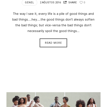
GENEL
2 AĞUSTOS 2016
SHARE
0
The way I see it, every life is a pile of good things and
bad things.…hey.…the good things don’t always soften
the bad things; but vice-versa the bad things don’t
necessarily spoil the good things…
READ MORE