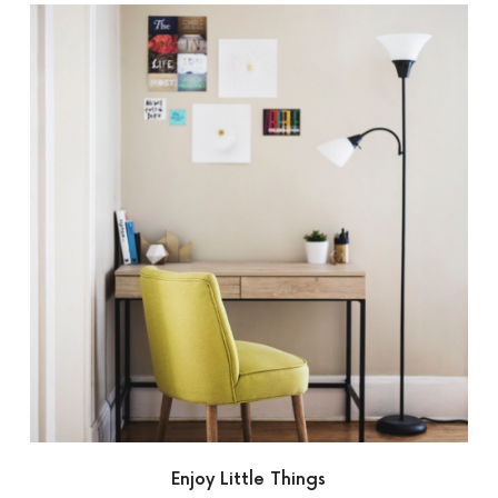
Enjoy Little Things