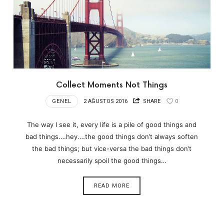
Collect Moments Not Things
GENEL
2 AĞUSTOS 2016
SHARE
0
The way I see it, every life is a pile of good things and
bad things.…hey.…the good things don’t always soften
the bad things; but vice-versa the bad things don’t
necessarily spoil the good things…
READ MORE