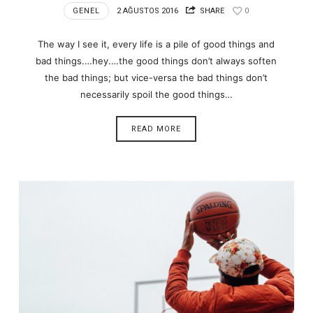
GENEL
2 AĞUSTOS 2016
SHARE
0
The way I see it, every life is a pile of good things and
bad things.…hey.…the good things don’t always soften
the bad things; but vice-versa the bad things don’t
necessarily spoil the good things…
READ MORE