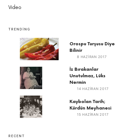
Video
TRENDING
Orospu Turşusu Diye
Bilinir
8 HAZIRAN 2017
İz Bırakanlar
Unutulmaz, Lüks
Nermin
14 HAZIRAN 2017
Kaybolan Tarih;
Kürdün Meyhanesi
15 HAZIRAN 2017
RECENT