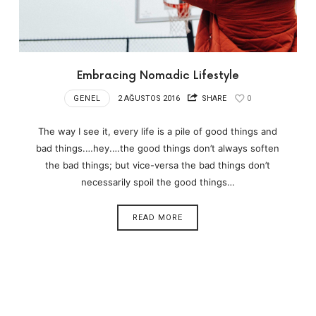
Embracing Nomadic Lifestyle
GENEL
2 AĞUSTOS 2016
SHARE
0
The way I see it, every life is a pile of good things and
bad things.…hey.…the good things don’t always soften
the bad things; but vice-versa the bad things don’t
necessarily spoil the good things…
READ MORE