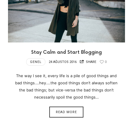
Stay Calm and Start Blogging
GENEL
24 AĞUSTOS 2016
SHARE
0
The way I see it, every life is a pile of good things and
bad things.…hey.…the good things don’t always soften
the bad things; but vice-versa the bad things don’t
necessarily spoil the good things…
READ MORE