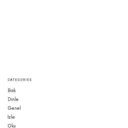
CATEGORIES
Bak
Dinle
Genel
İzle
Oku