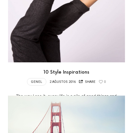
10 Style Inspirations
GENEL
2 AĞUSTOS 2016
SHARE
0
The way I see it, every life is a pile of good things and
bad things.…hey.…the good things don’t always soften
the bad things; but vice-versa the bad things don’t
necessarily spoil the good things…
READ MORE