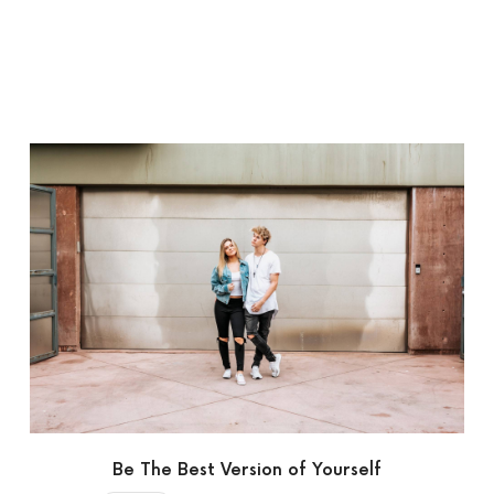
Be The Best Version of Yourself