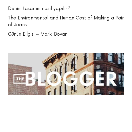
Denim tasarımı nasıl yapılır?
The Environmental and Human Cost of Making a Pair
of Jeans
Günün Bilgisi – Marki Bovari