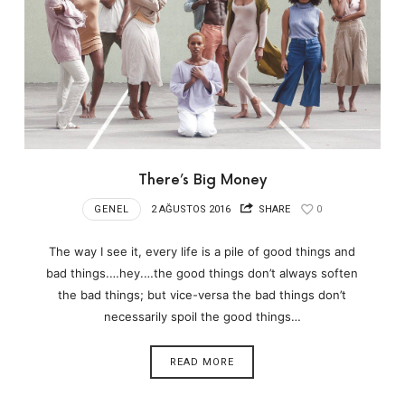
There’s Big Money
GENEL
2 AĞUSTOS 2016
SHARE
0
The way I see it, every life is a pile of good things and
bad things.…hey.…the good things don’t always soften
the bad things; but vice-versa the bad things don’t
necessarily spoil the good things…
READ MORE