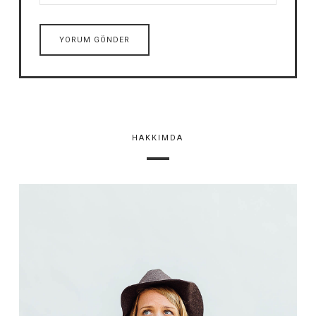
HAKKIMDA