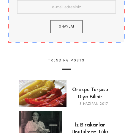
TRENDING POSTS
Orospu Turşusu
Diye Bilinir
8 HAZIRAN 2017
İz Bırakanlar
Unutulmaz, Lüks