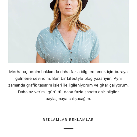
Merhaba, benim hakkımda daha fazla bilgi edinmek için buraya
gelmene sevindim. Ben bir Lifestyle blog yazarıyım. Aynı
zamanda grafik tasarım işleri ile ilgileniyorum ve gitar çalıyorum.
Daha az verimli gürültü, daha fazla sanata dair bilgiler
paylaşmaya çalışacağım.
REKLAMLAR REKLAMLAR