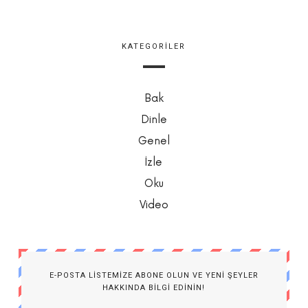
KATEGORILER
Bak
Dinle
Genel
İzle
Oku
Video
E-POSTA LISTEMIZE ABONE OLUN VE YENI ŞEYLER
HAKKINDA BILGI EDININ!