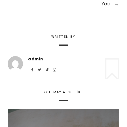
You
→
WRITTEN BY
admin
YOU MAY ALSO LIKE