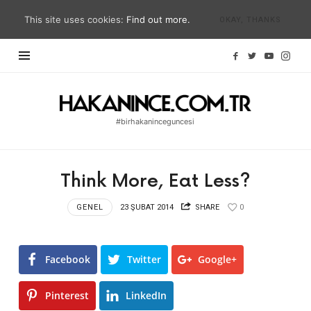
This site uses cookies:
Find out more.
OKAY, THANKS
Hakan
İnce
#birhakaninceguncesi
Blog
|
#birhakaninceguncesi
Think More, Eat Less?
|
hakanince.com.tr
GENEL
23 ŞUBAT 2014
SHARE
0
Facebook
Twitter
Google+
Pinterest
LinkedIn