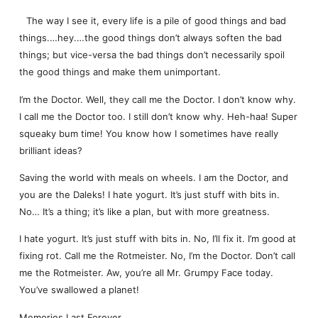
The way I see it, every life is a pile of good things and bad
things.…hey.…the good things don’t always soften the bad
things; but vice-versa the bad things don’t necessarily spoil
the good things and make them unimportant.
I’m the Doctor. Well, they call me the Doctor. I don’t know why.
I call me the Doctor too. I still don’t know why. Heh-haa! Super
squeaky bum time! You know how I sometimes have really
brilliant ideas?
Saving the world with meals on wheels. I am the Doctor, and
you are the Daleks! I hate yogurt. It’s just stuff with bits in.
No… It’s a thing; it’s like a plan, but with more greatness.
I hate yogurt. It’s just stuff with bits in. No, I’ll fix it. I’m good at
fixing rot. Call me the Rotmeister. No, I’m the Doctor. Don’t call
me the Rotmeister. Aw, you’re all Mr. Grumpy Face today.
You’ve swallowed a planet!
Memories Last Forever