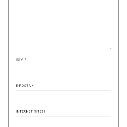
İSIM
*
E-POSTA
*
İNTERNET SITESI