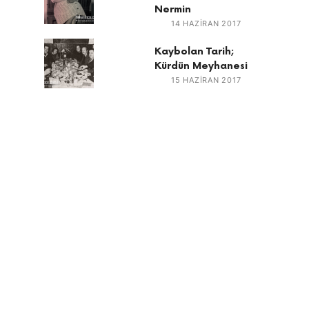
Nermin
14 HAZIRAN 2017
Kaybolan Tarih;
Kürdün Meyhanesi
15 HAZIRAN 2017
RECENT
Denim tasarımı nasıl yapılır?
The Environmental and Human Cost of Making a Pair
of Jeans
Günün Bilgisi – Marki Bovari