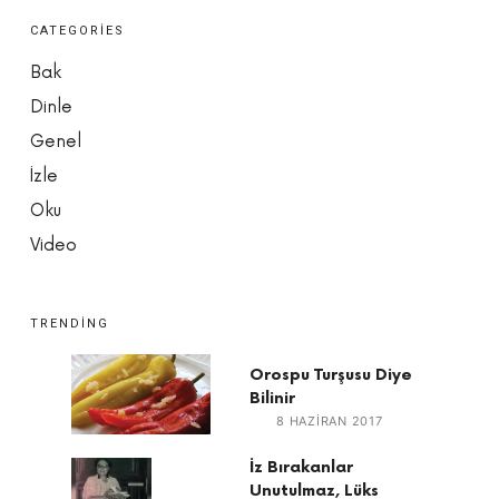
CATEGORIES
Bak
Dinle
Genel
İzle
Oku
Video
TRENDING
Orospu Turşusu Diye
Bilinir
8 HAZIRAN 2017
İz Bırakanlar
Unutulmaz, Lüks