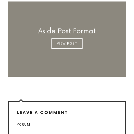
Aside Post Format
VIEW POST
LEAVE A COMMENT
YORUM