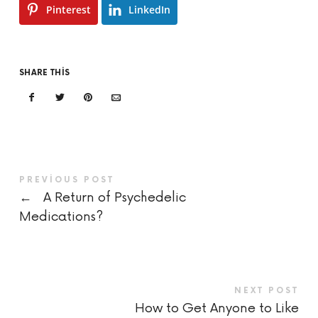
Pinterest
LinkedIn
SHARE THIS
PREVIOUS POST
←
A Return of Psychedelic
Medications?
NEXT POST
How to Get Anyone to Like