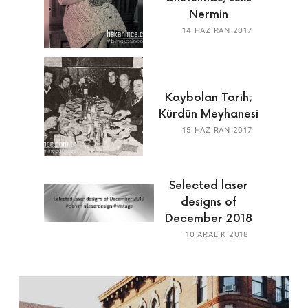
Nermin
14 HAZIRAN 2017
Kaybolan Tarih;
Kürdün Meyhanesi
15 HAZIRAN 2017
Selected laser
designs of
December 2018
10 ARALIK 2018