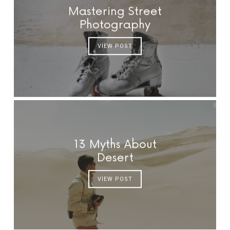
Mastering Street
Photography
VIEW POST
13 Myths About
Desert
VIEW POST