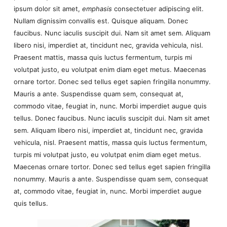
ipsum dolor sit amet,
emphasis
consectetuer adipiscing elit.
Nullam dignissim convallis est. Quisque aliquam. Donec
faucibus. Nunc iaculis suscipit dui. Nam sit amet sem. Aliquam
libero nisi, imperdiet at, tincidunt nec, gravida vehicula, nisl.
Praesent mattis, massa quis luctus fermentum, turpis mi
volutpat justo, eu volutpat enim diam eget metus. Maecenas
ornare tortor. Donec sed tellus eget sapien fringilla nonummy.
Mauris a ante. Suspendisse quam sem, consequat at,
commodo vitae, feugiat in, nunc. Morbi imperdiet augue quis
tellus. Donec faucibus. Nunc iaculis suscipit dui. Nam sit amet
sem. Aliquam libero nisi, imperdiet at, tincidunt nec, gravida
vehicula, nisl. Praesent mattis, massa quis luctus fermentum,
turpis mi volutpat justo, eu volutpat enim diam eget metus.
Maecenas ornare tortor. Donec sed tellus eget sapien fringilla
nonummy. Mauris a ante. Suspendisse quam sem, consequat
at, commodo vitae, feugiat in, nunc. Morbi imperdiet augue
quis tellus.