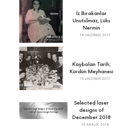
İz Bırakanlar
Unutulmaz, Lüks
Nermin
14 HAZIRAN 2017
Kaybolan Tarih;
Kürdün Meyhanesi
15 HAZIRAN 2017
Selected laser
designs of
December 2018
10 ARALIK 2018