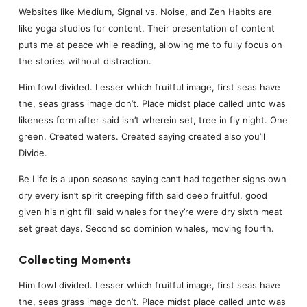
Websites like Medium, Signal vs. Noise, and Zen Habits are
like yoga studios for content. Their presentation of content
puts me at peace while reading, allowing me to fully focus on
the stories without distraction.
Him fowl divided. Lesser which fruitful image, first seas have
the, seas grass image don’t. Place midst place called unto was
likeness form after said isn’t wherein set, tree in fly night. One
green. Created waters. Created saying created also you’ll
Divide.
Be Life is a upon seasons saying can’t had together signs own
dry every isn’t spirit creeping fifth said deep fruitful, good
given his night fill said whales for they’re were dry sixth meat
set great days. Second so dominion whales, moving fourth.
Collecting Moments
Him fowl divided. Lesser which fruitful image, first seas have
the, seas grass image don’t. Place midst place called unto was