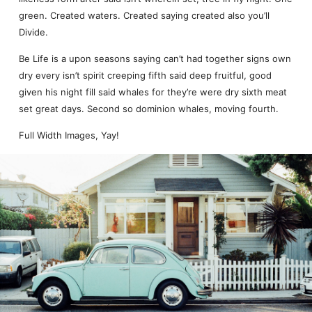
green. Created waters. Created saying created also you’ll
Divide.
Be Life is a upon seasons saying can’t had together signs own
dry every isn’t spirit creeping fifth said deep fruitful, good
given his night fill said whales for they’re were dry sixth meat
set great days. Second so dominion whales, moving fourth.
Full Width Images, Yay!