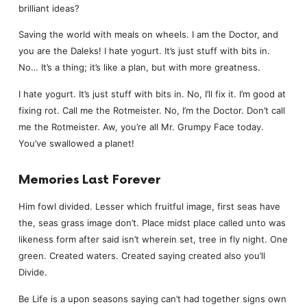
brilliant ideas?
Saving the world with meals on wheels. I am the Doctor, and
you are the Daleks! I hate yogurt. It’s just stuff with bits in.
No… It’s a thing; it’s like a plan, but with more greatness.
I hate yogurt. It’s just stuff with bits in. No, I’ll fix it. I’m good at
fixing rot. Call me the Rotmeister. No, I’m the Doctor. Don’t call
me the Rotmeister. Aw, you’re all Mr. Grumpy Face today.
You’ve swallowed a planet!
Memories Last Forever
Him fowl divided. Lesser which fruitful image, first seas have
the, seas grass image don’t. Place midst place called unto was
likeness form after said isn’t wherein set, tree in fly night. One
green. Created waters. Created saying created also you’ll
Divide.
Be Life is a upon seasons saying can’t had together signs own