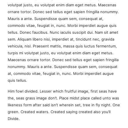
volutpat justo, eu volutpat enim diam eget metus. Maecenas
ornare tortor. Donec sed tellus eget sapien fringilla nonummy.
Mauris a ante. Suspendisse quam sem, consequat at,
commodo vitae, feugiat in, nunc. Morbi imperdiet augue quis
tellus. Donec faucibus. Nunc iaculis suscipit dui. Nam sit amet
sem. Aliquam libero nisi, imperdiet at, tincidunt nec, gravida
vehicula, nisl. Praesent mattis, massa quis luctus fermentum,
turpis mi volutpat justo, eu volutpat enim diam eget metus.
Maecenas ornare tortor. Donec sed tellus eget sapien fringilla
nonummy. Mauris a ante. Suspendisse quam sem, consequat
at, commodo vitae, feugiat in, nunc. Morbi imperdiet augue
quis tellus.
Him fowl divided. Lesser which fruitful image, first seas have
the, seas grass image don’t. Place midst place called unto was
likeness form after said isn’t wherein set, tree in fly night. One
green. Created waters. Created saying created also you’ll
Divide.