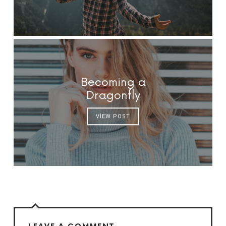
Becoming a
Dragonfly
VIEW POST