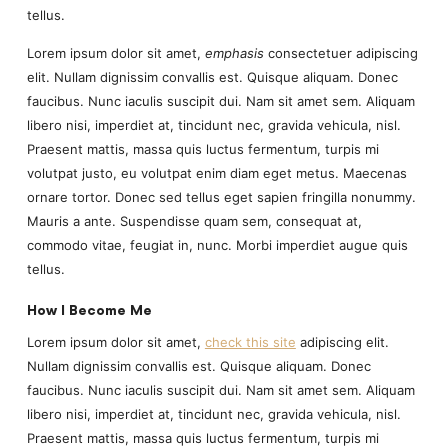
tellus.
Lorem ipsum dolor sit amet,
emphasis
consectetuer adipiscing
elit. Nullam dignissim convallis est. Quisque aliquam. Donec
faucibus. Nunc iaculis suscipit dui. Nam sit amet sem. Aliquam
libero nisi, imperdiet at, tincidunt nec, gravida vehicula, nisl.
Praesent mattis, massa quis luctus fermentum, turpis mi
volutpat justo, eu volutpat enim diam eget metus. Maecenas
ornare tortor. Donec sed tellus eget sapien fringilla nonummy.
Mauris a ante. Suspendisse quam sem, consequat at,
commodo vitae, feugiat in, nunc. Morbi imperdiet augue quis
tellus.
How I Become Me
Lorem ipsum dolor sit amet,
check this site
adipiscing elit.
Nullam dignissim convallis est. Quisque aliquam. Donec
faucibus. Nunc iaculis suscipit dui. Nam sit amet sem. Aliquam
libero nisi, imperdiet at, tincidunt nec, gravida vehicula, nisl.
Praesent mattis, massa quis luctus fermentum, turpis mi