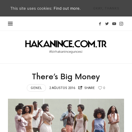
This site uses cookies:
Find out more.
OKAY, THANKS
Hakan
İnce
#birhakaninceguncesi
Blog
|
#birhakaninceguncesi
There’s Big Money
|
hakanince.com.tr
GENEL
2 AĞUSTOS 2016
SHARE
0