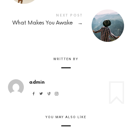
NEXT POST
What Makes You Awake
→
WRITTEN BY
admin
YOU MAY ALSO LIKE