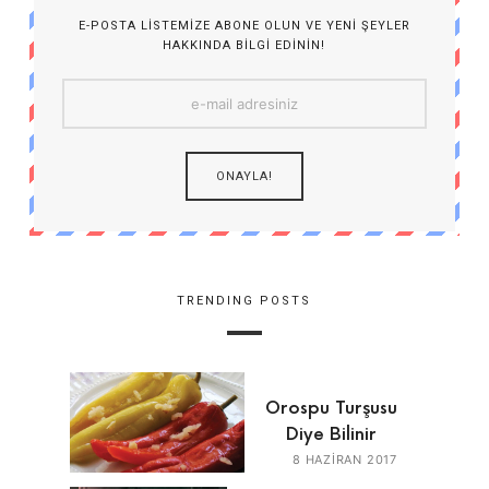
E-POSTA LISTEMIZE ABONE OLUN VE YENI ŞEYLER
HAKKINDA BILGI EDININ!
TRENDING POSTS
Orospu Turşusu
Diye Bilinir
8 HAZIRAN 2017