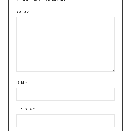
LEAVE A COMMENT
YORUM
İSIM
*
E-POSTA
*