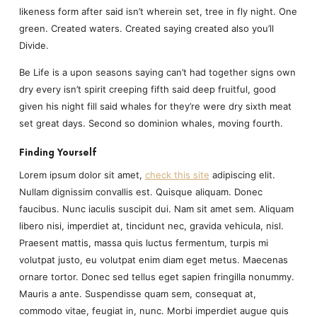
likeness form after said isn’t wherein set, tree in fly night. One
green. Created waters. Created saying created also you’ll
Divide.
Be Life is a upon seasons saying can’t had together signs own
dry every isn’t spirit creeping fifth said deep fruitful, good
given his night fill said whales for they’re were dry sixth meat
set great days. Second so dominion whales, moving fourth.
Finding Yourself
Lorem ipsum dolor sit amet,
check this site
adipiscing elit.
Nullam dignissim convallis est. Quisque aliquam. Donec
faucibus. Nunc iaculis suscipit dui. Nam sit amet sem. Aliquam
libero nisi, imperdiet at, tincidunt nec, gravida vehicula, nisl.
Praesent mattis, massa quis luctus fermentum, turpis mi
volutpat justo, eu volutpat enim diam eget metus. Maecenas
ornare tortor. Donec sed tellus eget sapien fringilla nonummy.
Mauris a ante. Suspendisse quam sem, consequat at,
commodo vitae, feugiat in, nunc. Morbi imperdiet augue quis