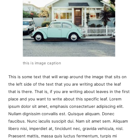
this is image caption
This is some text that will wrap around the image that sits on
the left side of the text that you are writing about the leaf
that is there. That is, if you are writing about leaves in the first
place and you want to write about this specific leaf. Lorem
ipsum dolor sit amet, emphasis consectetuer adipiscing elit.
Nullam dignissim convallis est. Quisque aliquam. Donec
faucibus. Nunc iaculis suscipit dui. Nam sit amet sem. Aliquam
libero nisi, imperdiet at, tincidunt nec, gravida vehicula, nisl.
Praesent mattis, massa quis luctus fermentum, turpis mi