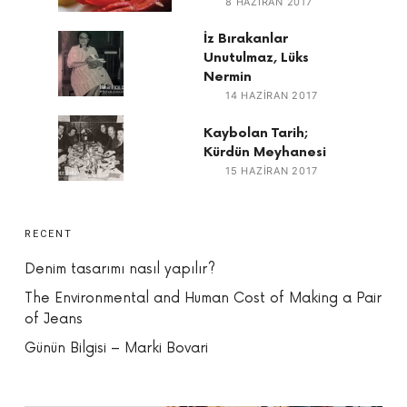
8 HAZIRAN 2017
İz Bırakanlar
Unutulmaz, Lüks
Nermin
14 HAZIRAN 2017
Kaybolan Tarih;
Kürdün Meyhanesi
15 HAZIRAN 2017
RECENT
Denim tasarımı nasıl yapılır?
The Environmental and Human Cost of Making a Pair
of Jeans
Günün Bilgisi – Marki Bovari