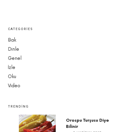
CATEGORIES
Bak
Dinle
Genel
İzle
Oku
Video
TRENDING
Orospu Turşusu Diye
Bilinir