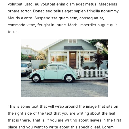
volutpat justo, eu volutpat enim diam eget metus. Maecenas
ornare tortor. Donec sed tellus eget sapien fringilla nonummy.
Mauris a ante. Suspendisse quam sem, consequat at,
commodo vitae, feugiat in, nunc. Morbi imperdiet augue quis
tellus.
This is some text that will wrap around the image that sits on
the right side of the text that you are writing about the leaf
that is there. That is, if you are writing about leaves in the first
place and you want to write about this specific leaf. Lorem