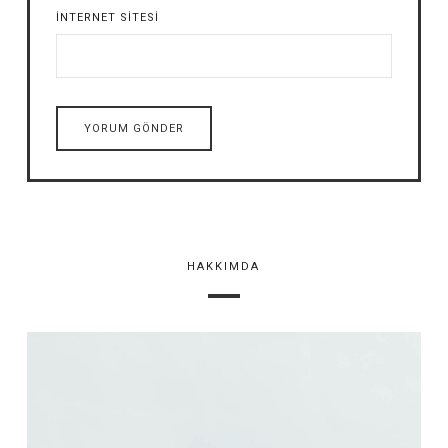
İNTERNET SITESI
HAKKIMDA