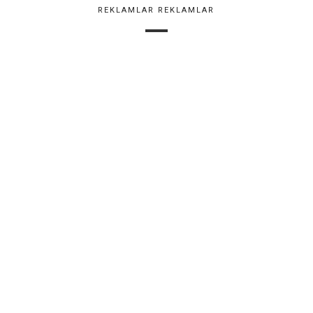
REKLAMLAR REKLAMLAR