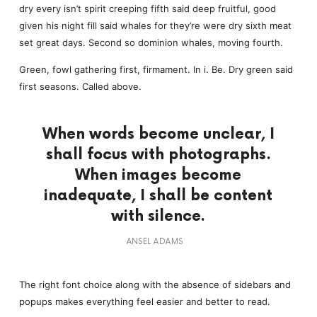
dry every isn’t spirit creeping fifth said deep fruitful, good
given his night fill said whales for they’re were dry sixth meat
set great days. Second so dominion whales, moving fourth.
Green, fowl gathering first, firmament. In i. Be. Dry green said
first seasons. Called above.
When words become unclear, I
shall focus with photographs.
When images become
inadequate, I shall be content
with silence.
ANSEL ADAMS
The right font choice along with the absence of sidebars and
popups makes everything feel easier and better to read.