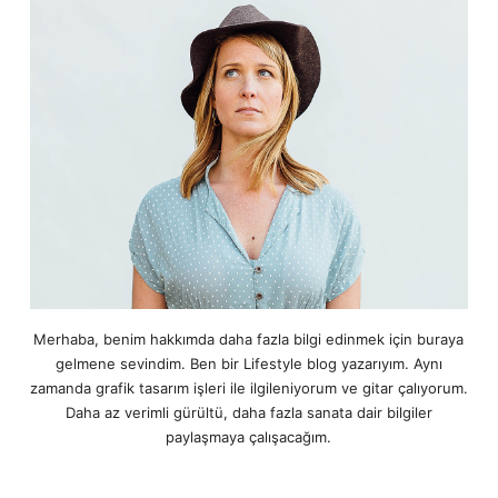
Merhaba, benim hakkımda daha fazla bilgi edinmek için buraya
gelmene sevindim. Ben bir Lifestyle blog yazarıyım. Aynı
zamanda grafik tasarım işleri ile ilgileniyorum ve gitar çalıyorum.
Daha az verimli gürültü, daha fazla sanata dair bilgiler
paylaşmaya çalışacağım.