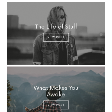
The Life of Stuff
VIEW POST
What Makes You
Awake
VIEW POST