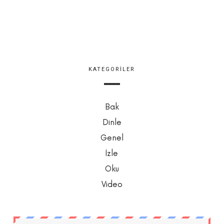
KATEGORILER
Bak
Dinle
Genel
İzle
Oku
Video