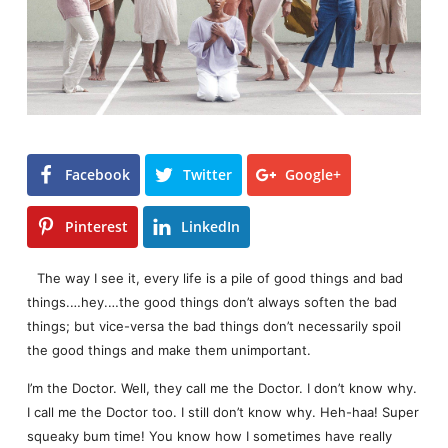
Facebook
Twitter
Google+
Pinterest
LinkedIn
The way I see it, every life is a pile of good things and bad
things.…hey.…the good things don’t always soften the bad
things; but vice-versa the bad things don’t necessarily spoil
the good things and make them unimportant.
I’m the Doctor. Well, they call me the Doctor. I don’t know why.
I call me the Doctor too. I still don’t know why. Heh-haa! Super
squeaky bum time! You know how I sometimes have really