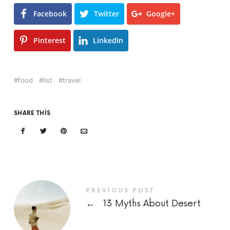
Facebook
Twitter
Google+
Pinterest
LinkedIn
food
list
travel
SHARE THIS
PREVIOUS POST
←
13 Myths About Desert